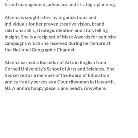
brand management, advocacy and strategic planning.
Alanna is sought-after by organizations and
individuals for her proven creative vision, brand
relations skills, strategic ideation and storytelling
insight. She is a recipient of Mark Awards for publicity
campaigns which she received
during her tenure at
the National Geographic Channel.
Alanna earned a Bachelor of Arts in English from
Cornell University’s School of Arts and Sciences. She
has served as a member of the Board of Education
and currently serves as a Councilwoman in Haworth,
NJ.
Alanna's happy place is any beach. Anywhere.