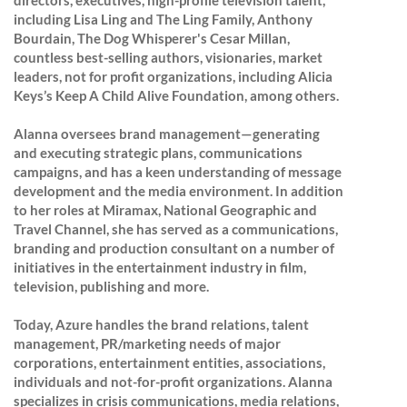
directors, executives, high-profile television talent,
including Lisa Ling and The Ling Family, Anthony
Bourdain, The Dog Whisperer's Cesar Millan,
countless best-selling authors, visionaries, market
leaders, not for profit organizations, including Alicia
Keys’s Keep A Child Alive Foundation, among others.
Alanna oversees brand management—generating
and executing strategic plans, communications
campaigns, and has a keen understanding of message
development and the media environment. In addition
to her roles at Miramax, National Geographic and
Travel Channel, she has served as a communications,
branding and production consultant on a number of
initiatives in the entertainment industry in film,
television, publishing and more.
Today, Azure handles the brand relations, talent
management, PR/marketing needs of major
corporations, entertainment entities, associations,
individuals and not-for-profit organizations. Alanna
specializes in crisis communications, media relations,