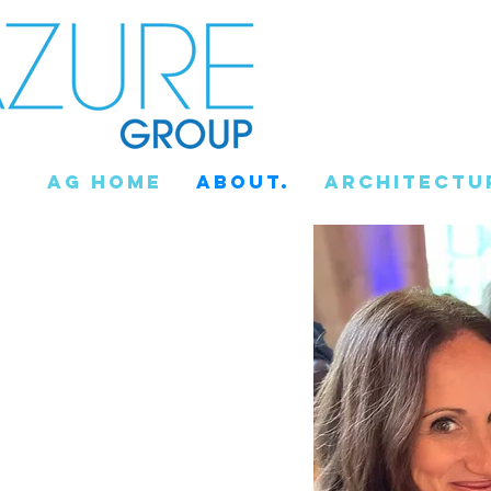
AG Home
About.
Architectu