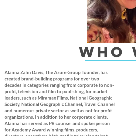
who 
Alanna Zahn Davis, The Azure Group founder, has
created brand-building programs for over two
decades in categories ranging from corporate to non-
profit, television and film to publishing, for market
leaders, such as Miramax Films, National Geographic
Society, National Geographic Channel, Travel Channel
and numerous private sector as well as not for profit
organizations. In addition to her corporate clients,
Alanna has served as PR counsel and spokesperson
for Academy Award winning films, producers,